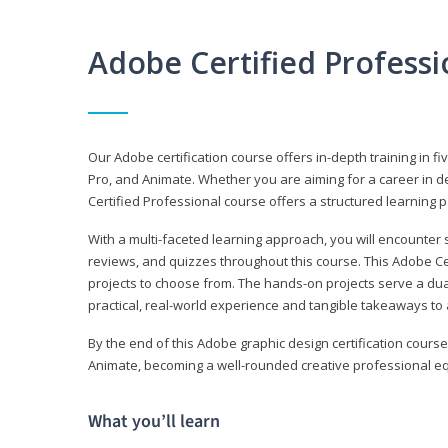
Adobe Certified Profess
Our Adobe certification course offers in-depth training in fi
Pro, and Animate. Whether you are aiming for a career in de
Certified Professional course offers a structured learning p
With a multi-faceted learning approach, you will encounte
reviews, and quizzes throughout this course. This Adobe Ce
projects to choose from. The hands-on projects serve a du
practical, real-world experience and tangible takeaways to 
By the end of this Adobe graphic design certification course
Animate, becoming a well-rounded creative professional equ
What you’ll learn