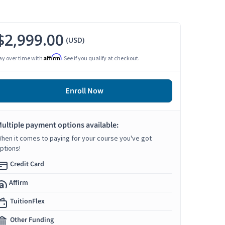
$2,999.00
(USD)
Affirm
ay over time with
. See if you qualify at checkout.
Enroll Now
ultiple payment options available:
hen it comes to paying for your course you've got
ptions!
Credit Card
Affirm
TuitionFlex
Other Funding