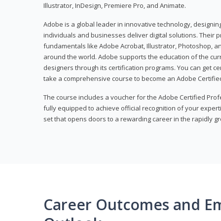
Illustrator, InDesign, Premiere Pro, and Animate.
Adobe is a global leader in innovative technology, designi
individuals and businesses deliver digital solutions. Their 
fundamentals like Adobe Acrobat, Illustrator, Photoshop, an
around the world. Adobe supports the education of the cur
designers through its certification programs. You can get ce
take a comprehensive course to become an Adobe Certified
The course includes a voucher for the Adobe Certified Pro
fully equipped to achieve official recognition of your experti
set that opens doors to a rewarding career in the rapidly gr
Career Outcomes and E