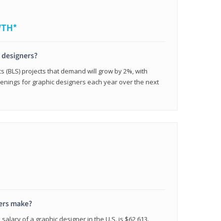
WTH*
c designers?
cs (BLS) projects that demand will grow by 2%, with
enings for graphic designers each year over the next
ers make?
salary of a graphic designer in the U.S. is $62,613.