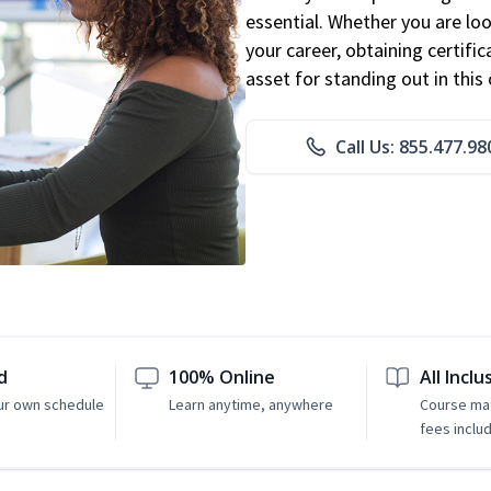
essential. Whether you are loo
your career, obtaining certific
asset for standing out in this 
Call Us: 855.477.98
d
100% Online
All Inclu
ur own schedule
Learn anytime, anywhere
Course mat
fees inclu