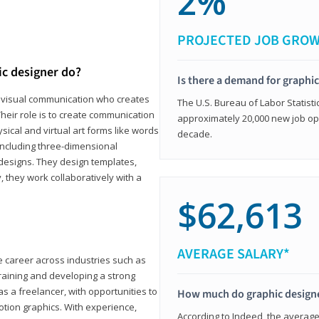
2%
PROJECTED JOB GRO
ic designer do?
Is there a demand for graphi
in visual communication who creates
The U.S. Bureau of Labor Statisti
eir role is to create communication
approximately 20,000 new job op
ical and virtual art forms like words
decade.
including three-dimensional
 designs. They design templates,
, they work collaboratively with a
$62,613
AVERAGE SALARY*
le career across industries such as
 training and developing a strong
as a freelancer, with opportunities to
How much do graphic design
otion graphics. With experience,
According to Indeed, the average 