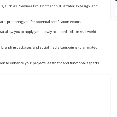
, such as Premiere Pro, Photoshop, Illustrator, InDesign, and
re, preparing you for potential certification exams
t allow you to apply your newly acquired skills in real-world
rom branding packages and social media campaigns to animated
tion to enhance your projects' aesthetic and functional aspects