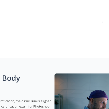
g Body
ification, the curriculum is aligned
 certification exam for Photoshop,