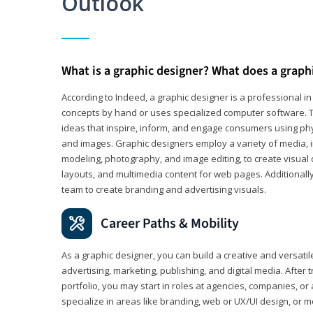
Outlook
What is a graphic designer? What does a graph
According to Indeed, a graphic designer is a professional 
concepts by hand or uses specialized computer software. Th
ideas that inspire, inform, and engage consumers using phys
and images. Graphic designers employ a variety of media, 
modeling, photography, and image editing, to create visual
layouts, and multimedia content for web pages. Additionally
team to create branding and advertising visuals.
Career Paths & Mobility
As a graphic designer, you can build a creative and versati
advertising, marketing, publishing, and digital media. After
portfolio, you may start in roles at agencies, companies, or 
specialize in areas like branding, web or UX/UI design, or m