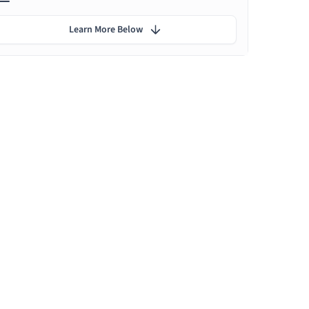
Learn More Below