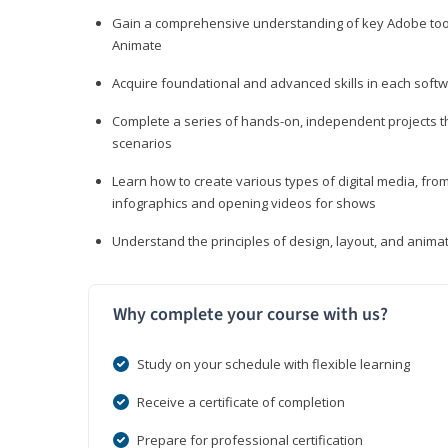
Gain a comprehensive understanding of key Adobe tools
Animate
Acquire foundational and advanced skills in each softwa
Complete a series of hands-on, independent projects tha
scenarios
Learn how to create various types of digital media, f
infographics and opening videos for shows
Understand the principles of design, layout, and anima
Why complete your course with us?
Study on your schedule with flexible learning
Receive a certificate of completion
Prepare for professional certification