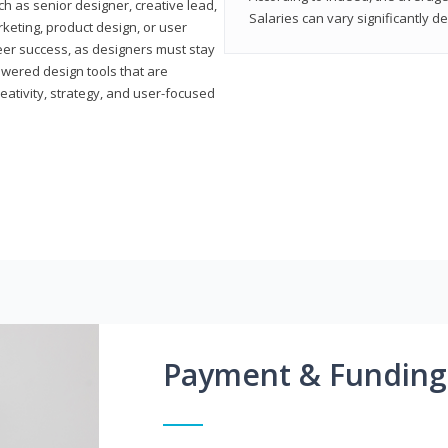
h as senior designer, creative lead,
Salaries can vary significantly d
marketing, product design, or user
reer success, as designers must stay
powered design tools that are
reativity, strategy, and user-focused
Payment & Funding