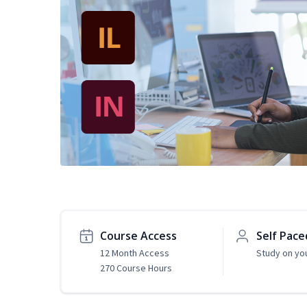
Course Access
Self Pace
12 Month Access
Study on yo
270 Course Hours