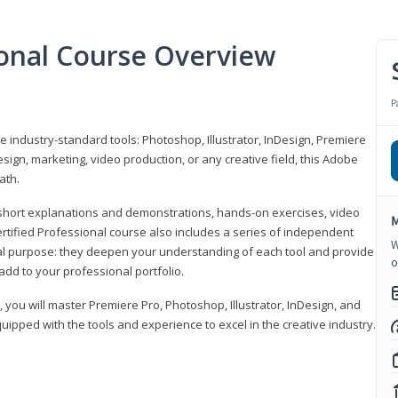
ional Course Overview
P
ve industry-standard tools: Photoshop, Illustrator, InDesign, Premiere
sign, marketing, video production, or any creative field, this Adobe
ath.
r short explanations and demonstrations, hands-on exercises, video
M
rtified Professional course also includes a series of independent
W
al purpose: they deepen your understanding of each tool and provide
o
add to your professional portfolio.
, you will master Premiere Pro, Photoshop, Illustrator, InDesign, and
ipped with the tools and experience to excel in the creative industry.