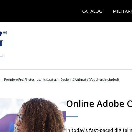
CATALOG
MILITAR
 in Premiere Pro, Photoshop, Illustrator, InDesign, & Animate (Vouchers Included)
Online Adobe Ce
In today's fast-paced digital