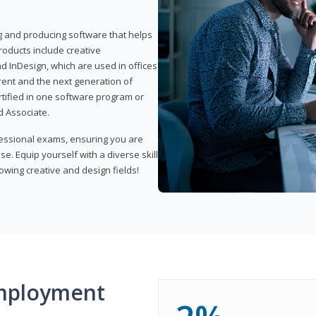
ng and producing software that helps
products include creative
d InDesign, which are used in offices
rent and the next generation of
rtified in one software program or
 Associate.
fessional exams, ensuring you are
se. Equip yourself with a diverse skill
owing creative and design fields!
mployment