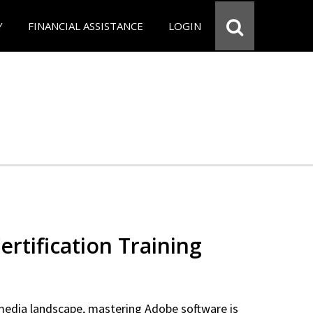
Y
FINANCIAL ASSISTANCE
LOGIN
rtification Training
 media landscape, mastering Adobe software is