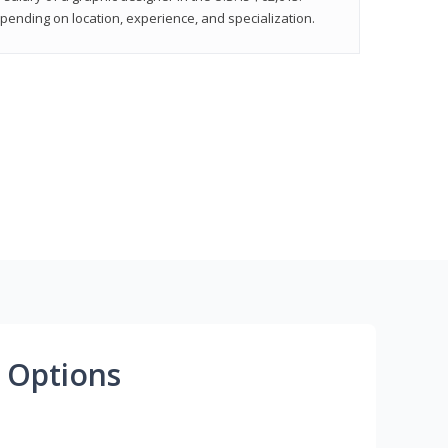
epending on location, experience, and specialization.
 Options