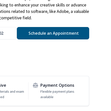
king to enhance your creative skills or advance
ations related to software, like Adobe, a valuable
competitive field.
02
Schedule an Appointment
sive
Payment Options
erials and exam
Flexible payment plans
ded
available