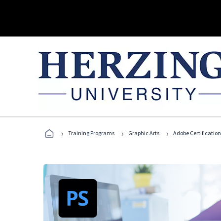
›
›
›
Training Programs
Graphic Arts
Adobe Certification