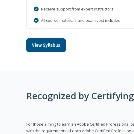
Receive support from expert instructors
All course materials and exam cost included
View Syllabus
Recognized by Certifyin
For those aiming to earn an Adobe Certified Professional cert
with the requirements of each Adobe Certified Professional