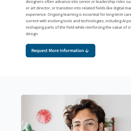
designers often advance into senior or leadership roles suc
or art director, or transition into related fields like digital 
experience. Ongoing learning is essential for long-term ca
current with evolving tools and technologies, including AI-
reshaping parts of the field while reinforcing the value of c
design.
Request More Information