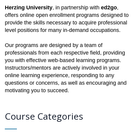
Herzing University
, in partnership with
ed2go
,
offers online open enrollment programs designed to
provide the skills necessary to acquire professional
level positions for many in-demand occupations.
Our programs are designed by a team of
professionals from each respective field, providing
you with effective web-based learning programs.
Instructors/mentors are actively involved in your
online learning experience, responding to any
questions or concerns, as well as encouraging and
motivating you to succeed.
Course Categories