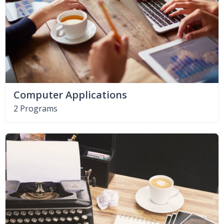
Computer Applications
2 Programs