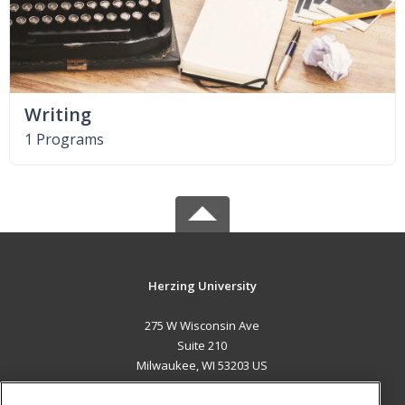
Writing
1 Programs
Herzing University
275 W Wisconsin Ave
Suite 210
Milwaukee, WI 53203 US
MAIN CONTENT