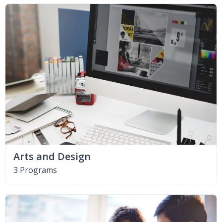
Arts and Design
3 Programs