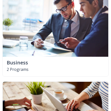
Business
2 Programs