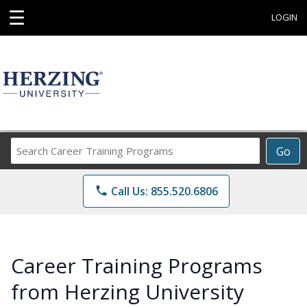
☰
LOGIN
Search
Go
Career
Training
phone
Call Us: 855.520.6806
Programs
Career Training Programs
from Herzing University