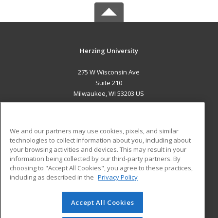
Herzing University
275 W Wisconsin Ave
Suite 210
Milwaukee, WI 53203 US
MAIN CONTENT
Career Training
We and our partners may use cookies, pixels, and similar
technologies to collect information about you, including about
ADDITIONAL RESOURCES
your browsing activities and devices. This may result in your
information being collected by our third-party partners. By
Military
Student Blog
choosing to "Accept All Cookies", you agree to these practices,
Financial Assistance
including as described in the
Privacy Policy
Help
Accept All Cookies
© 2026 ed2go, a division of Cengage Learning. All rights
reserved. The material on this site cannot be reproduced or