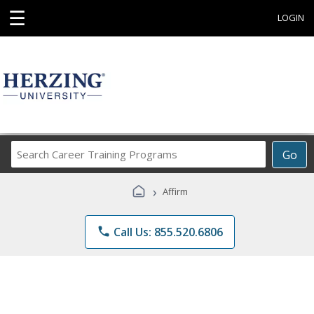
☰
LOGIN
Search
Go
Career
Training
›
Affirm
Programs
phone
Call Us: 855.520.6806