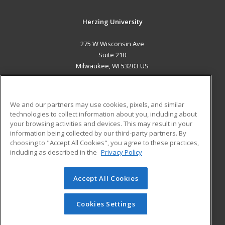
Herzing University
275 W Wisconsin Ave
Suite 210
Milwaukee, WI 53203 US
MAIN CONTENT
Career Training
We and our partners may use cookies, pixels, and similar
technologies to collect information about you, including about
ADDITIONAL RESOURCES
your browsing activities and devices. This may result in your
information being collected by our third-party partners. By
Military
Student Blog
choosing to "Accept All Cookies", you agree to these practices,
Financial Assistance
including as described in the
Privacy Policy
Help
Accept All Cookies
© 2026 ed2go, a division of Cengage Learning. All rights
reserved. The material on this site cannot be reproduced or
redistributed unless you have obtained prior written
Cookies Settings
permission from Cengage Learning.
Privacy Policy