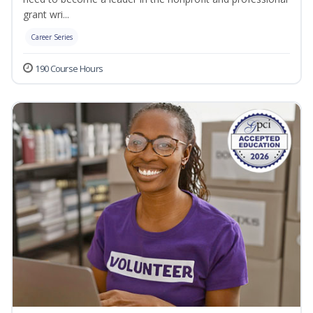
grant wri...
Career Series
190 Course Hours