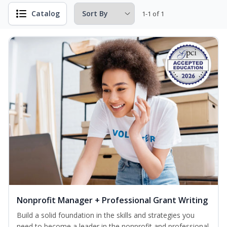
Catalog
1-1 of 1
Nonprofit Manager + Professional Grant Writing
Build a solid foundation in the skills and strategies you
need to become a leader in the nonprofit and professional