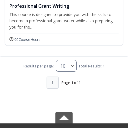
Professional Grant Writing
This course is designed to provide you with the skills to
become a professional grant writer while also preparing
you for the...
90 Course Hours
Results per page:
Total Results: 1
1
Page 1 of 1