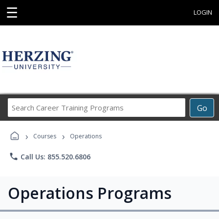
☰
LOGIN
Search
Go
Career
Training
›
›
Programs
Courses
Operations
phone
Call Us: 855.520.6806
Operations Programs