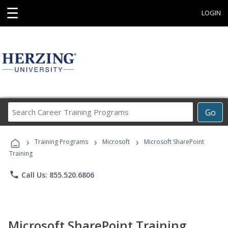
☰
LOGIN
Search
Go
Career
Training
›
›
›
Programs
Training Programs
Microsoft
Microsoft SharePoint
Training
phone
Call Us: 855.520.6806
Microsoft SharePoint Training