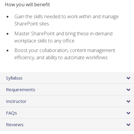
How you will benefit
Gain the skills needed to work within and manage
SharePoint sites
Master SharePoint and bring these in-demand
workplace skills to any office
Boost your collaboration, content management
efficiency, and ability to automate workflows
Syllabus
Requirements
Instructor
FAQs
Reviews