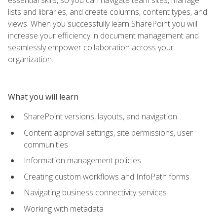
lists and libraries, and create columns, content types, and
views. When you successfully learn SharePoint you will
increase your efficiency in document management and
seamlessly empower collaboration across your
organization.
What you will learn
SharePoint versions, layouts, and navigation
Content approval settings, site permissions, user
communities
Information management policies
Creating custom workflows and InfoPath forms
Navigating business connectivity services
Working with metadata