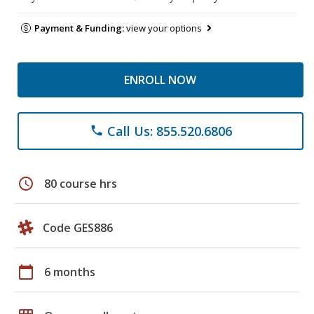
Payment & Funding:
view your options
ENROLL NOW
Call Us: 855.520.6806
phone
schedule
80 course hrs
Code GES886
calendar_today
6 months