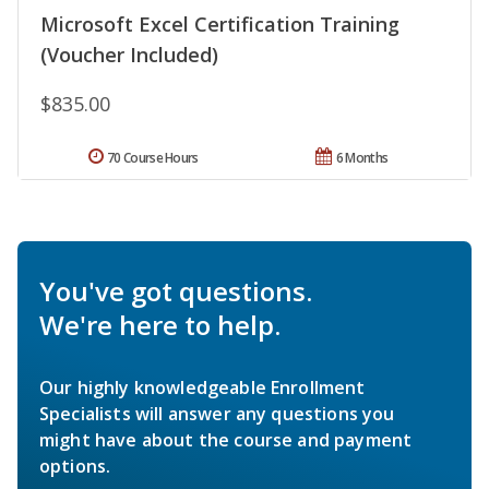
Microsoft Excel Certification Training
(Voucher Included)
$835.00
70 Course Hours
6 Months
You've got questions.
We're here to help.
Our highly knowledgeable Enrollment
Specialists will answer any questions you
might have about the course and payment
options.