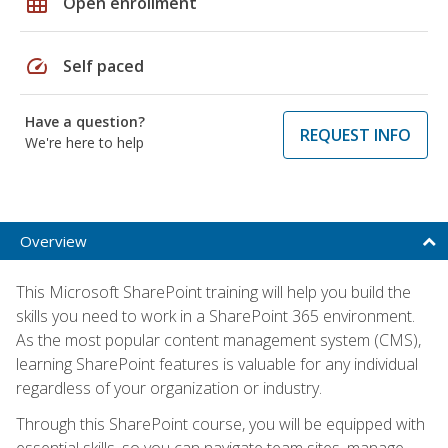
grid_on
Open enrollment
speed
Self paced
Have a question?
REQUEST INFO
We're here to help
Overview
This Microsoft SharePoint training will help you build the
skills you need to work in a SharePoint 365 environment.
As the most popular content management system (CMS),
learning SharePoint features is valuable for any individual
regardless of your organization or industry.
Through this SharePoint course, you will be equipped with
essential skills, so you can navigate team sites, manage