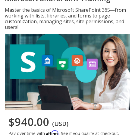
Master the basics of Microsoft SharePoint 365—from
working with lists, libraries, and forms to page
customization, managing sites, site permissions, and
users!
$940.00
(USD)
Affirm
Pay over time with
. See if you qualify at checkout.