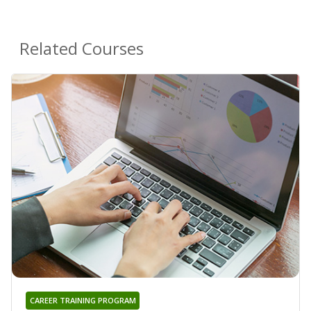
Related Courses
CAREER TRAINING PROGRAM