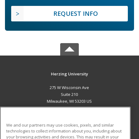
REQUEST INFO
Herzing University
275 W Wisconsin Ave
Suite 210
Milwaukee, WI 53203 US
MAIN CONTENT
Career Training
We and our partners may use cookies, pixels, and similar
technologies to collect information about you, including about
ADDITIONAL RESOURCES
your browsing activities and devices. This may result in your