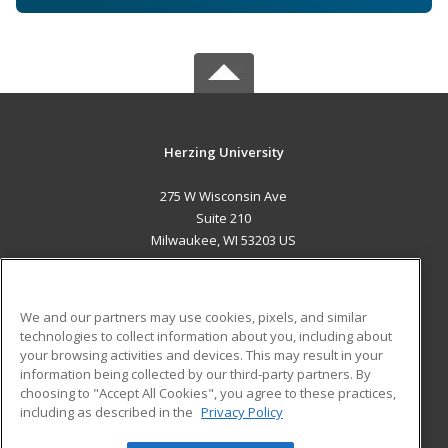
Herzing University
275 W Wisconsin Ave
Suite 210
Milwaukee, WI 53203 US
MAIN CONTENT
Career Training
We and our partners may use cookies, pixels, and similar
technologies to collect information about you, including about
ADDITIONAL RESOURCES
your browsing activities and devices. This may result in your
information being collected by our third-party partners. By
Military
Student Blog
choosing to "Accept All Cookies", you agree to these practices,
Financial Assistance
including as described in the
Privacy Policy
Help