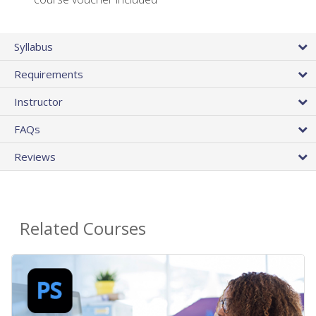
Syllabus
Requirements
Instructor
FAQs
Reviews
Related Courses