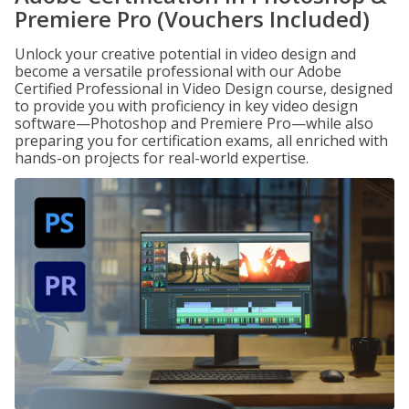
Premiere Pro (Vouchers Included)
Unlock your creative potential in video design and
become a versatile professional with our Adobe
Certified Professional in Video Design course, designed
to provide you with proficiency in key video design
software—Photoshop and Premiere Pro—while also
preparing you for certification exams, all enriched with
hands-on projects for real-world expertise.