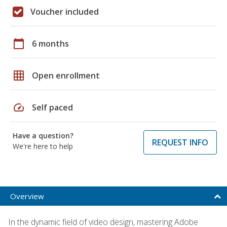
Voucher included
calendar_today
6 months
grid_on
Open enrollment
speed
Self paced
Have a question?
REQUEST INFO
We're here to help
Overview
In the dynamic field of video design, mastering Adobe