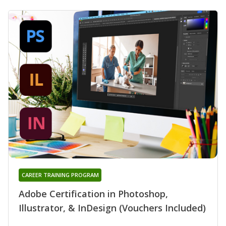
CAREER TRAINING PROGRAM
Adobe Certification in Photoshop,
Illustrator, & InDesign (Vouchers Included)