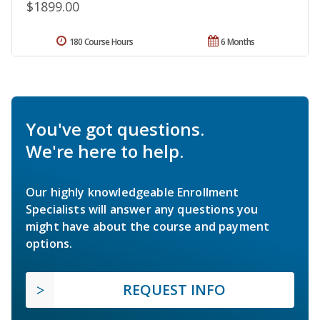
$1899.00
180 Course Hours
6 Months
You've got questions.
We're here to help.
Our highly knowledgeable Enrollment
Specialists will answer any questions you
might have about the course and payment
options.
REQUEST INFO