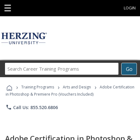
☰
LOGIN
Search
Go
Career
Training
›
›
›
Programs
Training Programs
Arts and Design
Adobe Certification
in Photoshop & Premiere Pro (Vouchers Included)
phone
Call Us: 855.520.6806
Adobe Certification in Photoshop &