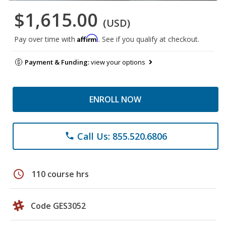
$1,615.00
(USD)
Affirm
Pay over time with
. See if you qualify at checkout.
Payment & Funding:
view your options
ENROLL NOW
Call Us: 855.520.6806
phone
schedule
110 course hrs
Code GES3052