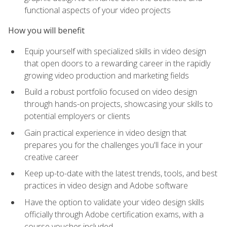
functional aspects of your video projects
How you will benefit
Equip yourself with specialized skills in video design
that open doors to a rewarding career in the rapidly
growing video production and marketing fields
Build a robust portfolio focused on video design
through hands-on projects, showcasing your skills to
potential employers or clients
Gain practical experience in video design that
prepares you for the challenges you'll face in your
creative career
Keep up-to-date with the latest trends, tools, and best
practices in video design and Adobe software
Have the option to validate your video design skills
officially through Adobe certification exams, with a
course voucher included