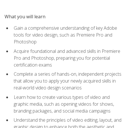
What you will learn
Gain a comprehensive understanding of key Adobe
tools for video design, such as Premiere Pro and
Photoshop
Acquire foundational and advanced skills in Premiere
Pro and Photoshop, preparing you for potential
certification exams
Complete a series of hands-on, independent projects
that allow you to apply your newly acquired skills in
real-world video design scenarios
Learn how to create various types of video and
graphic media, such as opening videos for shows,
branding packages, and social media campaigns
Understand the principles of video editing, layout, and
graphic design to enhance both the aesthetic and