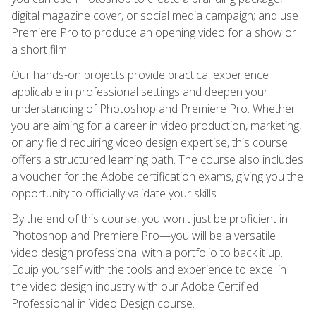
digital magazine cover, or social media campaign; and use
Premiere Pro to produce an opening video for a show or
a short film.
Our hands-on projects provide practical experience
applicable in professional settings and deepen your
understanding of Photoshop and Premiere Pro. Whether
you are aiming for a career in video production, marketing,
or any field requiring video design expertise, this course
offers a structured learning path. The course also includes
a voucher for the Adobe certification exams, giving you the
opportunity to officially validate your skills.
By the end of this course, you won't just be proficient in
Photoshop and Premiere Pro—you will be a versatile
video design professional with a portfolio to back it up.
Equip yourself with the tools and experience to excel in
the video design industry with our Adobe Certified
Professional in Video Design course.