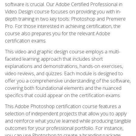
software is crucial. Our Adobe Certified Professional in
Video Design course focuses on providing you with in-
depth training in two key tools: Photoshop and Premiere
Pro. For those interested in achieving certification, the
course also prepares you for the relevant Adobe
certification exams.
This video and graphic design course employs a multi-
faceted learning approach that includes short
explanations and demonstrations, hands-on exercises,
video reviews, and quizzes. Each module is designed to
offer you a comprehensive understanding of the software,
covering both foundational elements and the nuanced
specifics that could appear on the certification exams.
This Adobe Photoshop certification course features a
selection of independent projects that allow you to apply
and reinforce what you've learned while producing tangible
outcomes for your professional portfolio. For instance,
you can use Photoshop to create a branding package,