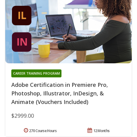
CAREER TRAINING PROGRAM
Adobe Certification in Premiere Pro,
Photoshop, Illustrator, InDesign, &
Animate (Vouchers Included)
$2999.00
270 Course Hours
12 Months